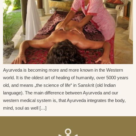
Ayurveda is becoming more and more known in the Western
world. It is the oldest art of healing of humanity, over 5000 years
old, and means „the science of life“ in Sanskrit (old Indian
language). The main difference between Ayurveda and our
western medical system is, that Ayurveda integrates the body,
mind, soul as well […]