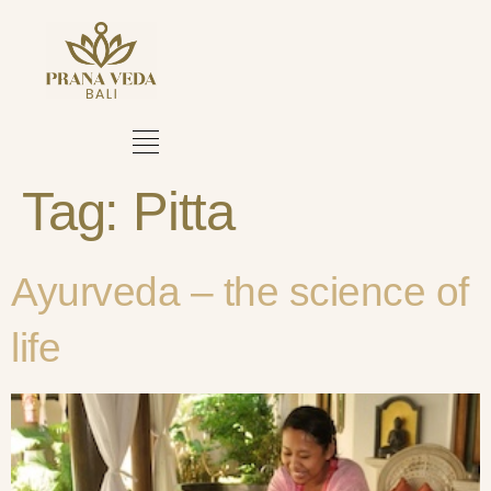
Tag:
Pitta
Ayurveda – the science of
life