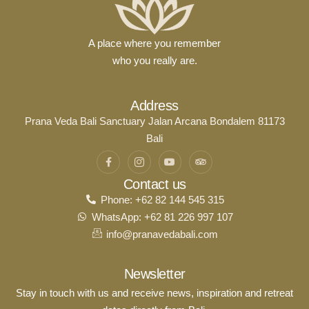
A place where you remember
who you really are.
Address
Prana Veda Bali Sanctuary Jalan Arcana Bondalem 81173
Bali
Contact us
Phone: +62 82 144 545 315
WhatsApp: +62 81 226 997 107
info@pranavedabali.com
Newsletter
Stay in touch with us and receive news, inspiration and retreat