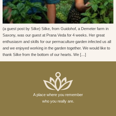
(a guest post by Silke) Silke, from Guidohof, a Demeter farm in
Saxony, was our guest at Prana Veda for 4 weeks. Her great
enthusiasm and skills for our permaculture garden infected us all
and we enjoyed working in the garden together. We would like to
thank Silke from the bottom of our hearts. We […]
A place where you remember
who you really are.