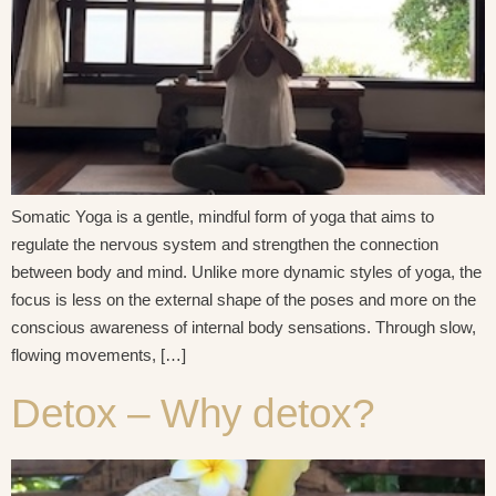
Somatic Yoga is a gentle, mindful form of yoga that aims to
regulate the nervous system and strengthen the connection
between body and mind. Unlike more dynamic styles of yoga, the
focus is less on the external shape of the poses and more on the
conscious awareness of internal body sensations. Through slow,
flowing movements, […]
Detox – Why detox?