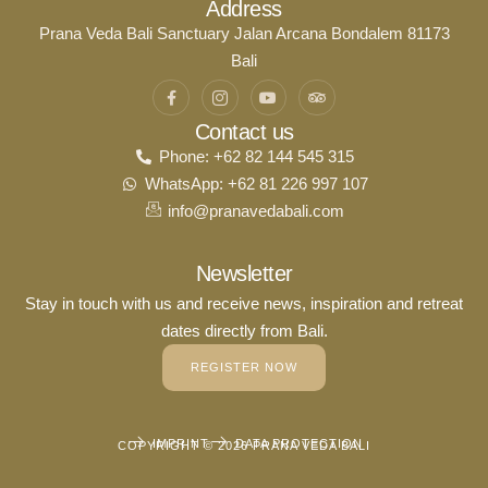
Address
Prana Veda Bali Sanctuary Jalan Arcana Bondalem 81173
Bali
Contact us
Phone: +62 82 144 545 315
WhatsApp: +62 81 226 997 107
info@pranavedabali.com
Newsletter
Stay in touch with us and receive news, inspiration and retreat
dates directly from Bali.
REGISTER NOW
IMPRINT
DATA PROTECTION
COPYRIGHT © 2026 PRANA VEDA BALI