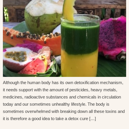
Although the human body has its own detoxification mechanism,
it needs support with the amount of pesticides, heavy metals,
medicines, radioactive substances and chemicals in circulation
today and our sometimes unhealthy lifestyle. The body is
sometimes overwhelmed with breaking down all these toxins and
it is therefore a good idea to take a detox cure […]