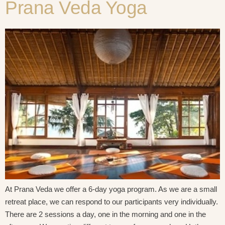
Prana Veda Yoga
At Prana Veda we offer a 6-day yoga program. As we are a small
retreat place, we can respond to our participants very individually.
There are 2 sessions a day, one in the morning and one in the