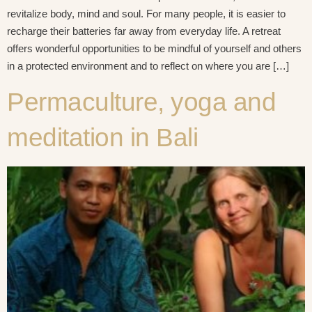
revitalize body, mind and soul. For many people, it is easier to
recharge their batteries far away from everyday life. A retreat
offers wonderful opportunities to be mindful of yourself and others
in a protected environment and to reflect on where you are […]
Permaculture, yoga and
meditation in Bali