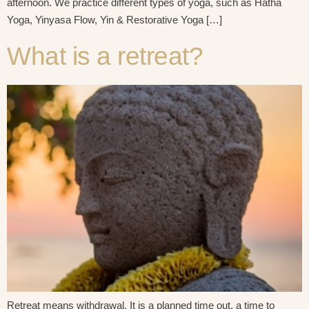
afternoon. We practice different types of yoga, such as Hatha
Yoga, Yinyasa Flow, Yin & Restorative Yoga […]
What is a retreat?
Retreat means withdrawal. It is a planned time out, a time to