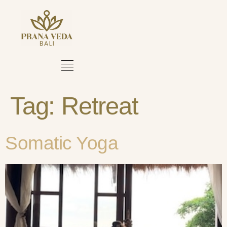
Tag:
Retreat
Somatic Yoga