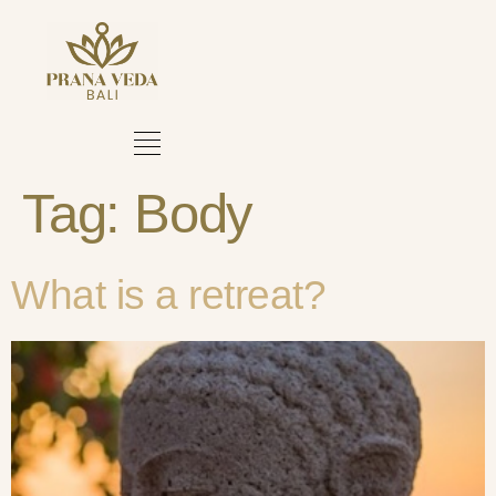
Tag:
Body
What is a retreat?