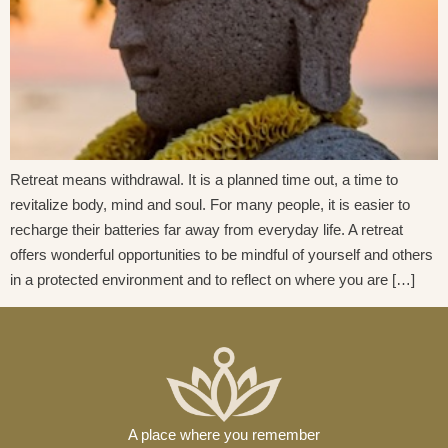
Retreat means withdrawal. It is a planned time out, a time to
revitalize body, mind and soul. For many people, it is easier to
recharge their batteries far away from everyday life. A retreat
offers wonderful opportunities to be mindful of yourself and others
in a protected environment and to reflect on where you are […]
A place where you remember