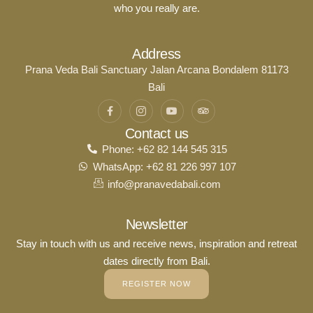
who you really are.
Address
Prana Veda Bali Sanctuary Jalan Arcana Bondalem 81173
Bali
Contact us
Phone: +62 82 144 545 315
WhatsApp: +62 81 226 997 107
info@pranavedabali.com
Newsletter
Stay in touch with us and receive news, inspiration and retreat
dates directly from Bali.
REGISTER NOW