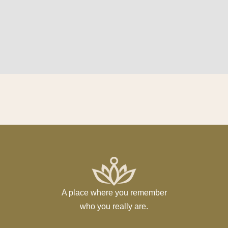
A place where you remember
who you really are.