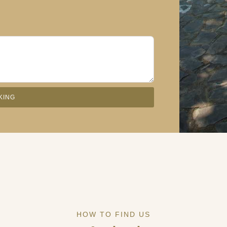
KING
HOW TO FIND US