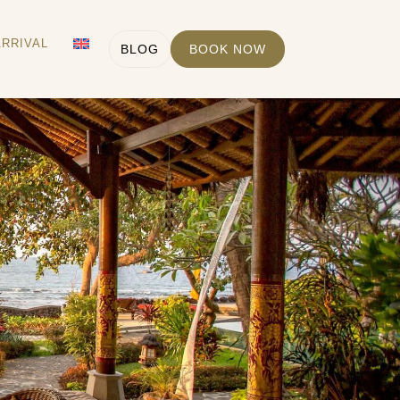
ARRIVAL
BLOG
BOOK NOW