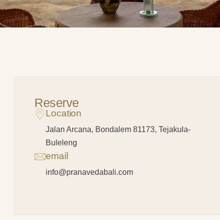
Reserve
Location
Jalan Arcana, Bondalem 81173, Tejakula-
Buleleng
email
info@pranavedabali.com