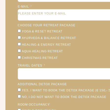
E-MAIL
CHOOSE YOUR RETREAT PACKAGE
YOGA & RESET RETREAT
AYURVEDA & BALANCE RETREAT
HEALING & ENERGY RETREAT
AQUA HEALING RETREAT
CHRISTMAS RETREAT
TRAVEL DATES
ADDITIONAL DETOX PACKAGE
YES, I WANT TO BOOK THE DETOX PACKAGE (€ 150,
NO, I DO NOT WANT TO BOOK THE DETOX PACKAGE
ROOM OCCUPANCY