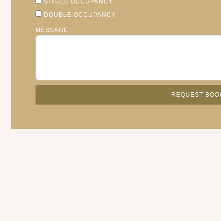
SINGLE OCCUPANCY
DOUBLE OCCUPANCY
MESSAGE
REQUEST BOO
ALTERNATIVE: