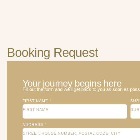
Booking Request
Your journey begins here
Fill out the form and we’ll get back to you as soon as possi
FIRST NAME
SUR
ADDRESS