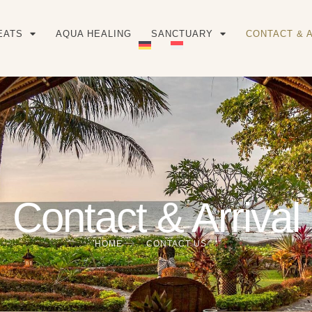
EATS
AQUA HEALING
SANCTUARY
CONTACT & 
Contact & Arrival
HOME
CONTACT US