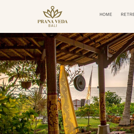
HOME
RETR