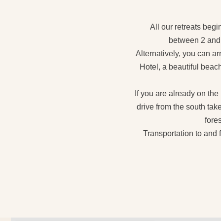
All our retreats begi
between 2 and 4
Alternatively, you can a
Hotel, a beautiful beach
If you are already on the
drive from the south tak
fores
Transportation to and 