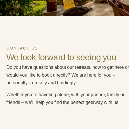
CONTACT US
We look forward to seeing you
Do you have questions about our retreats, how to get here or
would you like to book directly? We are here for you –
personally, cordially and bindingly.
Whether you’re traveling alone, with your partner, family or
friends – we’ll help you find the perfect getaway with us.