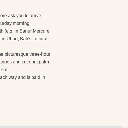
fore ask you to arrive
aturday morning.
th (e.g. in Sanur Mercure
 in Ubud, Bali’s cultural
The picturesque three-hour
olcanoes and coconut palm
 Bali.
each way and is paid in