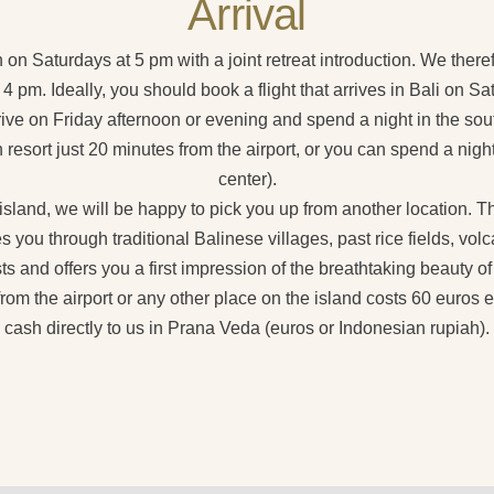
Arrival
n on Saturdays at 5 pm with a joint retreat introduction. We there
 pm. Ideally, you should book a flight that arrives in Bali on S
rrive on Friday afternoon or evening and spend a night in the sou
 resort just 20 minutes from the airport, or you can spend a night
center).
 island, we will be happy to pick you up from another location. 
es you through traditional Balinese villages, past rice fields, v
ts and offers you a first impression of the breathtaking beauty of
from the airport or any other place on the island costs 60 euros 
cash directly to us in Prana Veda (euros or Indonesian rupiah).