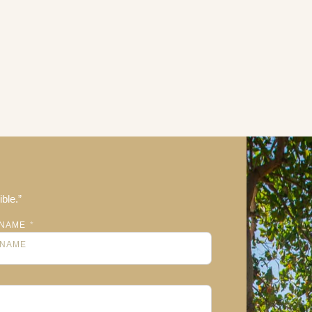
ble.”
NAME