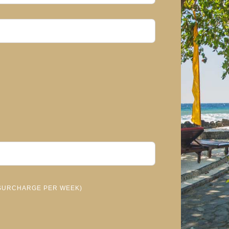
- SURCHARGE PER WEEK)