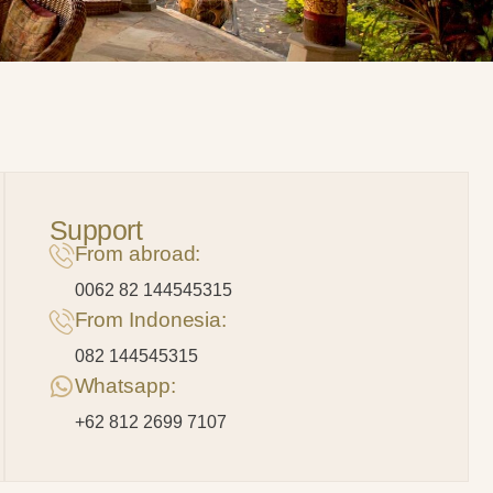
Support
From abroad:
0062 82 144545315
From Indonesia:
082 144545315
Whatsapp:
+62 812 2699 7107