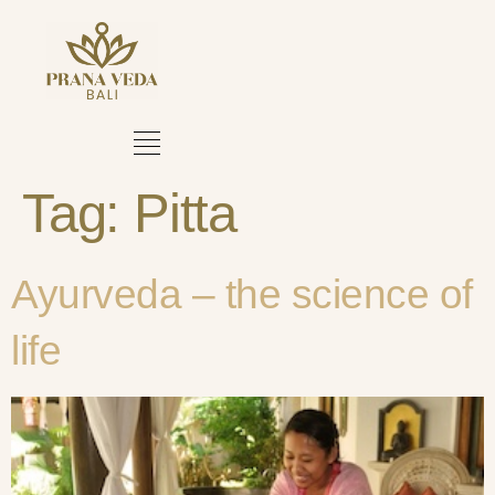
Tag:
Pitta
Ayurveda – the science of
life