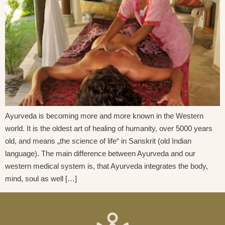
Ayurveda is becoming more and more known in the Western
world. It is the oldest art of healing of humanity, over 5000 years
old, and means „the science of life“ in Sanskrit (old Indian
language). The main difference between Ayurveda and our
western medical system is, that Ayurveda integrates the body,
mind, soul as well […]