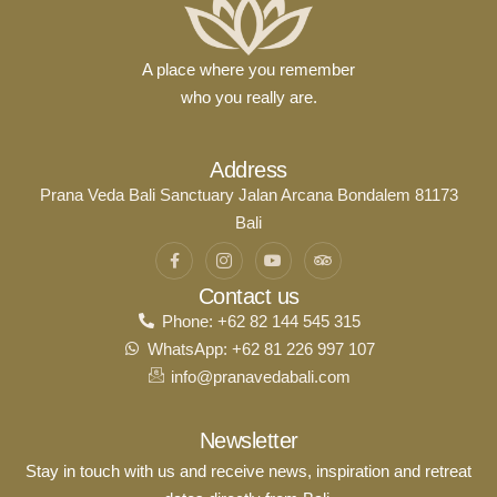
A place where you remember
who you really are.
Address
Prana Veda Bali Sanctuary Jalan Arcana Bondalem 81173
Bali
Contact us
Phone: +62 82 144 545 315
WhatsApp: +62 81 226 997 107
info@pranavedabali.com
Newsletter
Stay in touch with us and receive news, inspiration and retreat