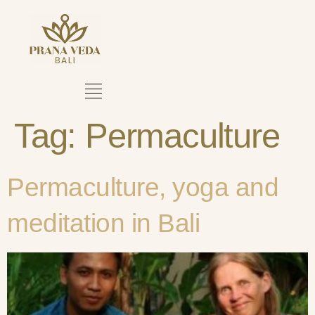
Tag:
Permaculture
Permaculture, yoga and
meditation in Bali