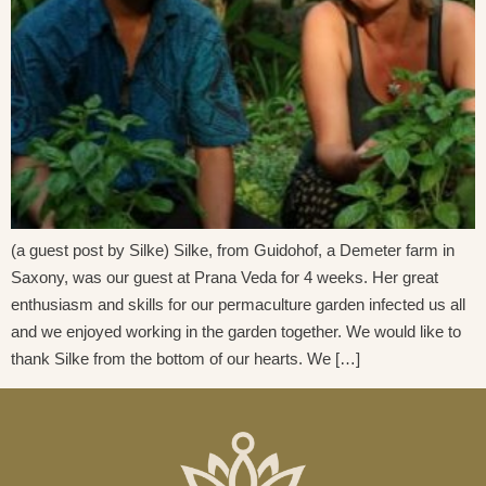
(a guest post by Silke) Silke, from Guidohof, a Demeter farm in
Saxony, was our guest at Prana Veda for 4 weeks. Her great
enthusiasm and skills for our permaculture garden infected us all
and we enjoyed working in the garden together. We would like to
thank Silke from the bottom of our hearts. We […]