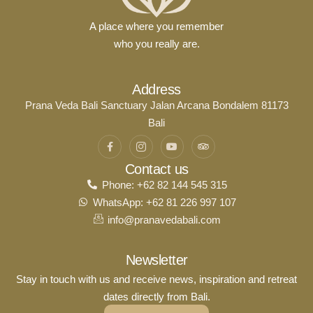
A place where you remember
who you really are.
Address
Prana Veda Bali Sanctuary Jalan Arcana Bondalem 81173
Bali
Contact us
Phone: +62 82 144 545 315
WhatsApp: +62 81 226 997 107
info@pranavedabali.com
Newsletter
Stay in touch with us and receive news, inspiration and retreat
dates directly from Bali.