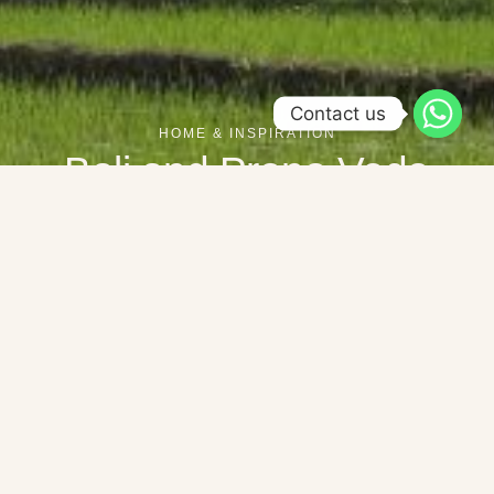
Contact us
HOME & INSPIRATION
Bali and Prana Veda
Bali is more than just the place where Prana Veda is located –
it is part of the soul of our hotel. Nature, spirituality and the
genuine warmth of the Balinese people characterize every
experience here. Those who come to Prana Veda not only
immerse themselves in a retreat, but also in the living heart of
this island.