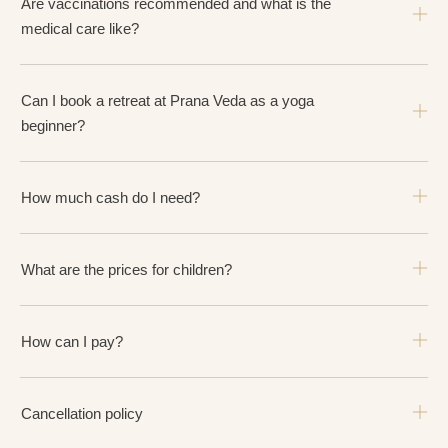
Are vaccinations recommended and what is the
medical care like?
Can I book a retreat at Prana Veda as a yoga
beginner?
How much cash do I need?
What are the prices for children?
How can I pay?
Cancellation policy