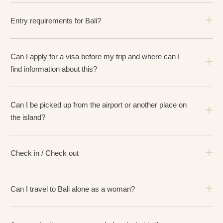
Entry requirements for Bali?
Can I apply for a visa before my trip and where can I
find information about this?
Can I be picked up from the airport or another place on
the island?
Check in / Check out
Can I travel to Bali alone as a woman?