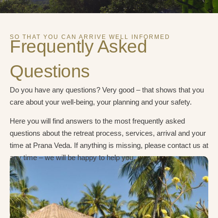
SO THAT YOU CAN ARRIVE WELL INFORMED
Frequently Asked
Questions
Do you have any questions? Very good – that shows that you
care about your well-being, your planning and your safety.
Here you will find answers to the most frequently asked
questions about the retreat process, services, arrival and your
time at Prana Veda. If anything is missing, please contact us at
any time – we will be happy to help you.