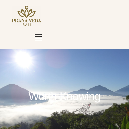
Worth Knowing
HOME
WORTH KNOWING