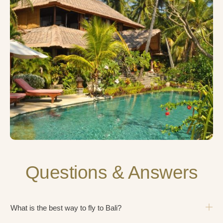
Questions & Answers
What is the best way to fly to Bali?