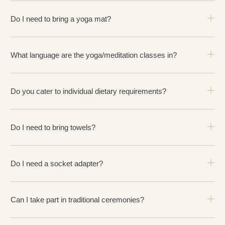
Do I need to bring a yoga mat?
What language are the yoga/meditation classes in?
Do you cater to individual dietary requirements?
Do I need to bring towels?
Do I need a socket adapter?
Can I take part in traditional ceremonies?