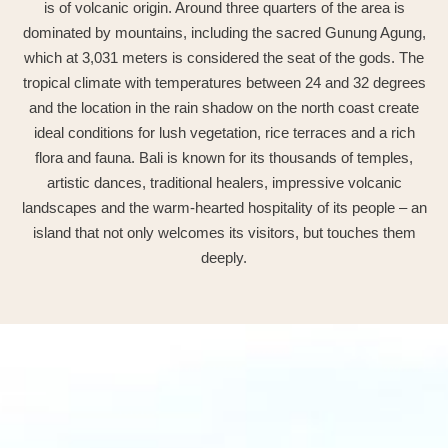
is of volcanic origin. Around three quarters of the area is
dominated by mountains, including the sacred Gunung Agung,
which at 3,031 meters is considered the seat of the gods. The
tropical climate with temperatures between 24 and 32 degrees
and the location in the rain shadow on the north coast create
ideal conditions for lush vegetation, rice terraces and a rich
flora and fauna. Bali is known for its thousands of temples,
artistic dances, traditional healers, impressive volcanic
landscapes and the warm-hearted hospitality of its people – an
island that not only welcomes its visitors, but touches them
deeply.