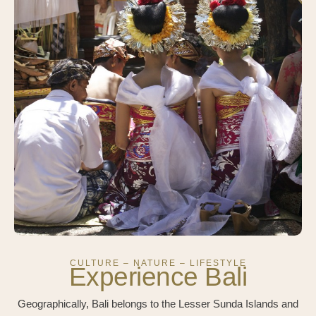
CULTURE – NATURE – LIFESTYLE
Experience Bali
Geographically, Bali belongs to the Lesser Sunda Islands and