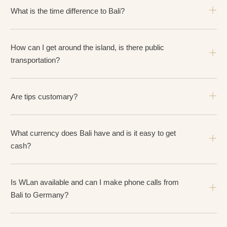
What is the time difference to Bali?
How can I get around the island, is there public
transportation?
Are tips customary?
What currency does Bali have and is it easy to get
cash?
Is WLan available and can I make phone calls from
Bali to Germany?