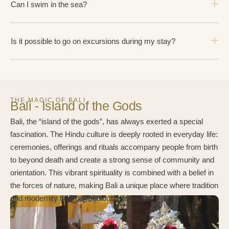
Can I swim in the sea?
Is it possible to go on excursions during my stay?
THE MAGIC OF BALI
Bali - Island of the Gods
Bali, the “island of the gods”, has always exerted a special
fascination. The Hindu culture is deeply rooted in everyday life:
ceremonies, offerings and rituals accompany people from birth
to beyond death and create a strong sense of community and
orientation. This vibrant spirituality is combined with a belief in
the forces of nature, making Bali a unique place where tradition
and modernity flow harmoniously together.