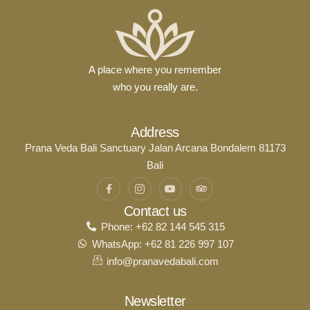
A place where you remember
who you really are.
Address
Prana Veda Bali Sanctuary Jalan Arcana Bondalem 81173
Bali
Contact us
Phone: +62 82 144 545 315
WhatsApp: +62 81 226 997 107
info@pranavedabali.com
Newsletter