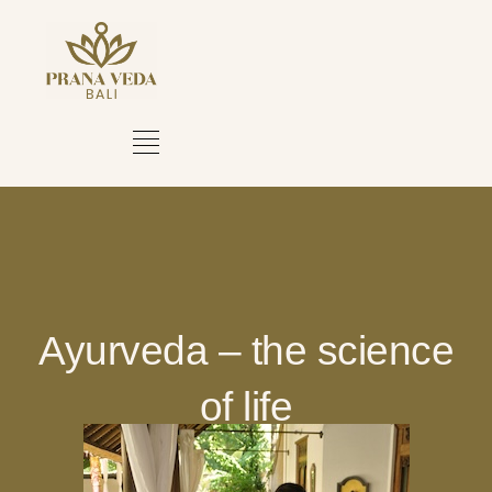
Ayurveda – the science
of life