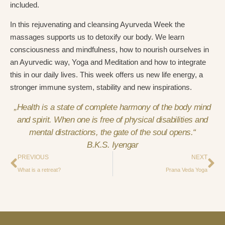
included.
In this rejuvenating and cleansing Ayurveda Week the
massages supports us to detoxify our body. We learn
consciousness and mindfulness, how to nourish ourselves in
an Ayurvedic way, Yoga and Meditation and how to integrate
this in our daily lives. This week offers us new life energy, a
stronger immune system, stability and new inspirations.
„Health is a state of complete harmony of the body mind
and spirit. When one is free of physical disabilities and
mental distractions, the gate of the soul opens.“
B.K.S. Iyengar
PREVIOUS
NEXT
What is a retreat?
Prana Veda Yoga