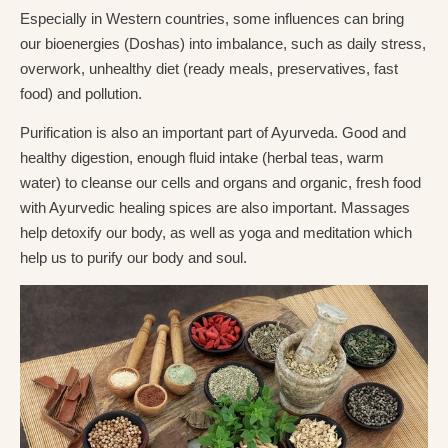
Especially in Western countries, some influences can bring
our bioenergies (Doshas) into imbalance, such as daily stress,
overwork, unhealthy diet (ready meals, preservatives, fast
food) and pollution.
Purification is also an important part of Ayurveda. Good and
healthy digestion, enough fluid intake (herbal teas, warm
water) to cleanse our cells and organs and organic, fresh food
with Ayurvedic healing spices are also important. Massages
help detoxify our body, as well as yoga and meditation which
help us to purify our body and soul.