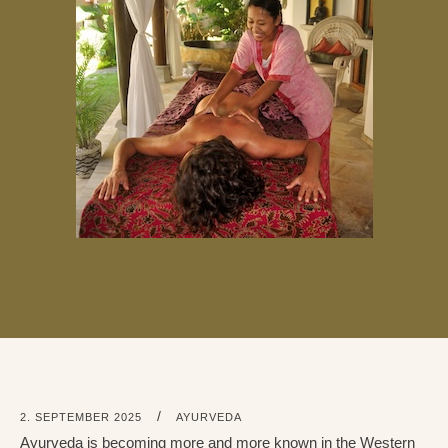
/
2. SEPTEMBER 2025
AYURVEDA
Ayurveda is becoming more and more known in the Western