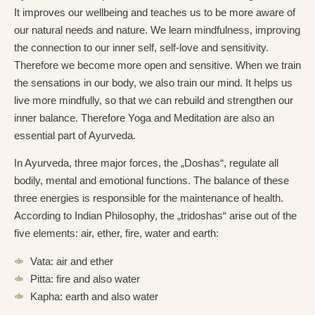
It improves our wellbeing and teaches us to be more aware of
our natural needs and nature. We learn mindfulness, improving
the connection to our inner self, self-love and sensitivity.
Therefore we become more open and sensitive. When we train
the sensations in our body, we also train our mind. It helps us
live more mindfully, so that we can rebuild and strengthen our
inner balance. Therefore Yoga and Meditation are also an
essential part of Ayurveda.
In Ayurveda, three major forces, the „Doshas“, regulate all
bodily, mental and emotional functions. The balance of these
three energies is responsible for the maintenance of health.
According to Indian Philosophy, the „tridoshas“ arise out of the
five elements: air, ether, fire, water and earth:
Vata: air and ether
Pitta: fire and also water
Kapha: earth and also water