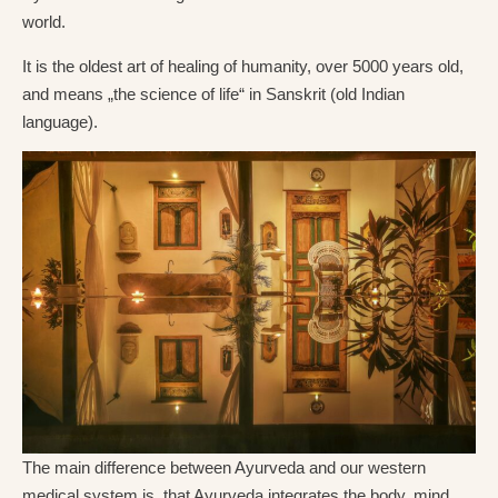
world.
It is the oldest art of healing of humanity, over 5000 years old,
and means „the science of life“ in Sanskrit (old Indian
language).
The main difference between Ayurveda and our western
medical system is, that Ayurveda integrates the body, mind,