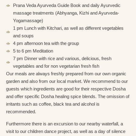
Prana Veda Ayurveda Guide Book and daily Ayurvedic
massage treatments (Abhyanga, Kizhi and Ayurveda-
Yogamassage)
1 pm Lunch with Kitchari, as well as different vegetables
and soups
4 pm afternoon tea with the group
5 to 6 pm Meditation
7 pm Dinner with rice and various, delicious, fresh
vegetables and for non vegetarian fresh fish
Our meals are always freshly prepared from our own organic
garden and also from our local market. We recommend to our
guests which ingredients are good for their respective Dosha
and offer specific Dosha healing spice blends. The omission of
irritants such as coffee, black tea and alcohol is
recommended.
Furthermore there is an excursion to our nearby waterfall, a
visit to our children dance project, as well as a day of silence