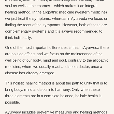
soul as well as the cosmos – which makes it an integral
healing method. In the allopathic medicine (western medicine)
we just treat the symptoms, whereas in Ayurveda we focus on
finding the roots of the symptoms. However, both of these are
complementary systems and it is always recommended to
think holistically.
One of the most important differences is that in Ayurveda there
are no side effects and we focus on the maintenance of the
well being of our body, mind and soul, contrary to the allopathic
medicine, where we usually react and see a doctor, once a
disease has already emerged.
This holistic healing method is about the path to unity that is to
bring body, mind and soul into harmony. Only when these
three elements are in a complete balance, holistic health is
possible.
Ayurveda includes preventive measures and healing methods.