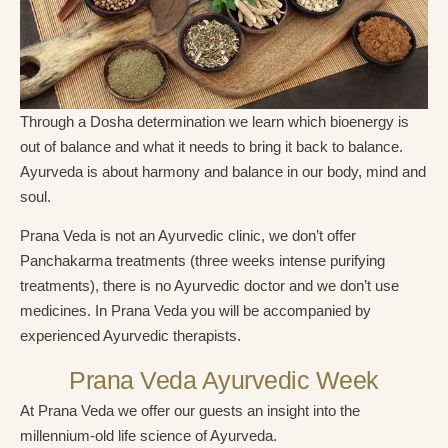
Through a Dosha determination we learn which bioenergy is
out of balance and what it needs to bring it back to balance.
Ayurveda is about harmony and balance in our body, mind and
soul.
Prana Veda is not an Ayurvedic clinic, we don’t offer
Panchakarma treatments (three weeks intense purifying
treatments), there is no Ayurvedic doctor and we don’t use
medicines. In Prana Veda you will be accompanied by
experienced Ayurvedic therapists.
Prana Veda Ayurvedic Week
At Prana Veda we offer our guests an insight into the
millennium-old life science of Ayurveda.