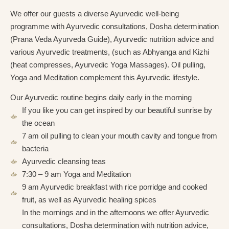
We offer our guests a diverse Ayurvedic well-being
programme with Ayurvedic consultations, Dosha determination
(Prana Veda Ayurveda Guide), Ayurvedic nutrition advice and
various Ayurvedic treatments, (such as Abhyanga and Kizhi
(heat compresses, Ayurvedic Yoga Massages). Oil pulling,
Yoga and Meditation complement this Ayurvedic lifestyle.
Our Ayurvedic routine begins daily early in the morning
If you like you can get inspired by our beautiful sunrise by
the ocean
7 am oil pulling to clean your mouth cavity and tongue from
bacteria
Ayurvedic cleansing teas
7:30 – 9 am Yoga and Meditation
9 am Ayurvedic breakfast with rice porridge and cooked
fruit, as well as Ayurvedic healing spices
In the mornings and in the afternoons we offer Ayurvedic
consultations, Dosha determination with nutrition advice,