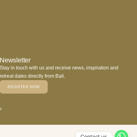
Newsletter
Stay in touch with us and receive news, inspiration and
retreat dates directly from Bali.
REGISTER NOW
N
Contact us