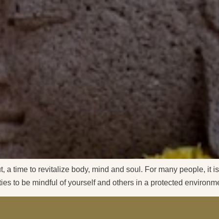
, a time to revitalize body, mind and soul. For many people, it is
ities to be mindful of yourself and others in a protected environ