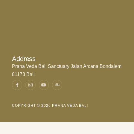
Address
Prana Veda Bali Sanctuary Jalan Arcana Bondalem
81173 Bali
COPYRIGHT © 2026 PRANA VEDA BALI