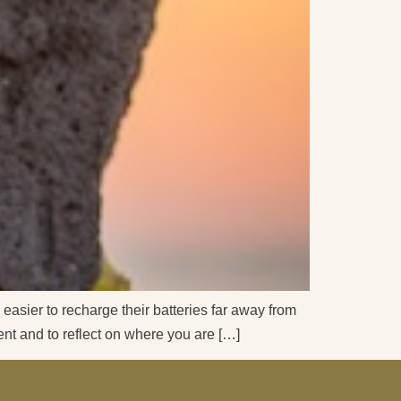
 easier to recharge their batteries far away from
ment and to reflect on where you are […]