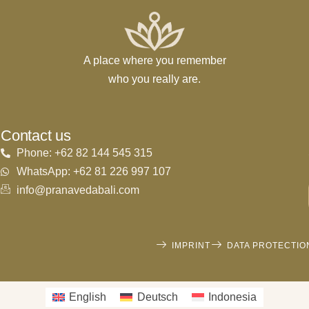
A place where you remember
who you really are.
Contact us
Phone: +62 82 144 545 315
WhatsApp: +62 81 226 997 107
info@pranavedabali.com
IMPRINT
DATA PROTECTIO
English
Deutsch
Indonesia