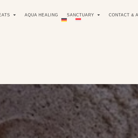
EATS
AQUA HEALING
SANCTUARY
CONTACT & 