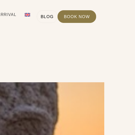
ARRIVAL
BLOG
BOOK NOW