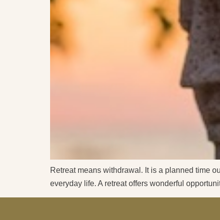
Retreat means withdrawal. It is a planned time out
everyday life. A retreat offers wonderful opportun