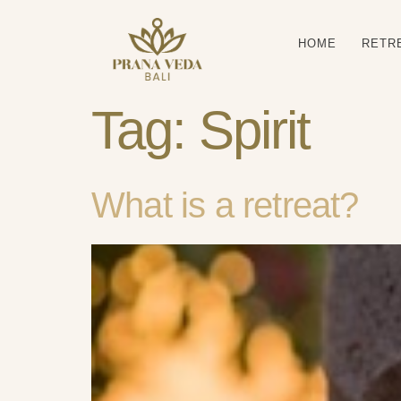
HOME
RETR
Tag:
Spirit
What is a retreat?